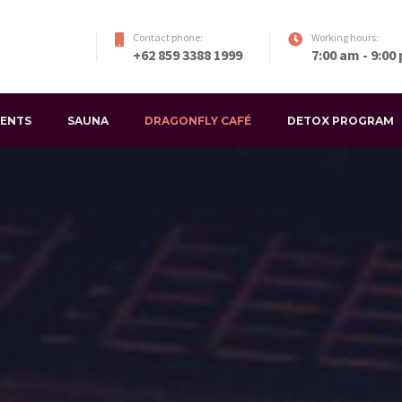
Contact phone:
Working hours:
+62 859 3388 1999
7:00 am - 9:00
VENTS
SAUNA
DRAGONFLY CAFÉ
DETOX PROGRAM