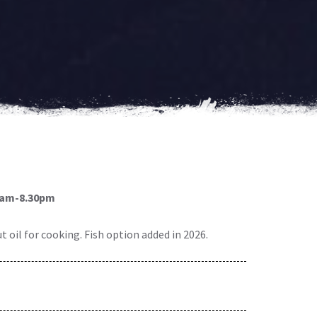
0am-8.30pm
 oil for cooking. Fish option added in 2026.