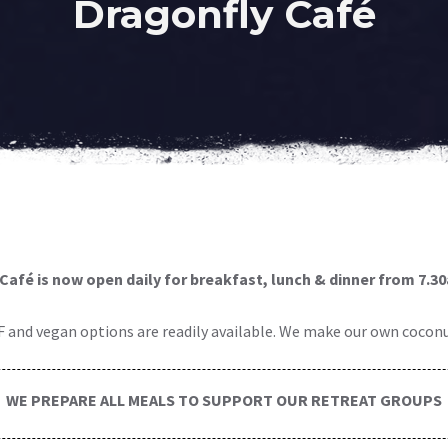
Dragonfly Café
Café is now open daily for breakfast, lunch & dinner
from 7.3
F and vegan options are readily available. We make our own coconut
WE PREPARE ALL MEALS TO SUPPORT OUR RETREAT GROUPS