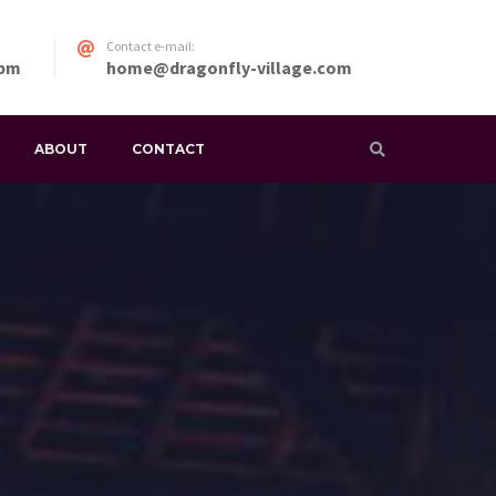
Contact e-mail:
 pm
home@dragonfly-village.com
ABOUT
CONTACT