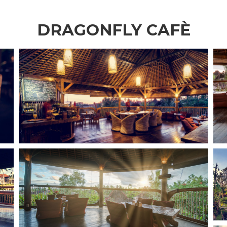
DRAGONFLY CAFÈ