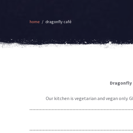
home
dragonfly café
Dragonfly 
Our kitchen is vegetarian and vegan only. G