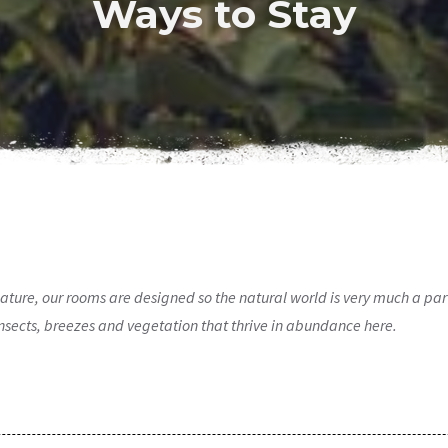
Ways to Stay
o nature, our rooms are designed so the natural world is very much a pa
 insects, breezes and vegetation that thrive in abundance here.