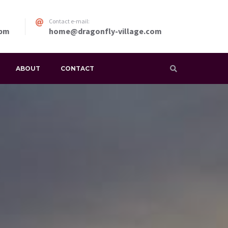
Contact e-mail:
 pm
home@dragonfly-village.com
ABOUT
CONTACT