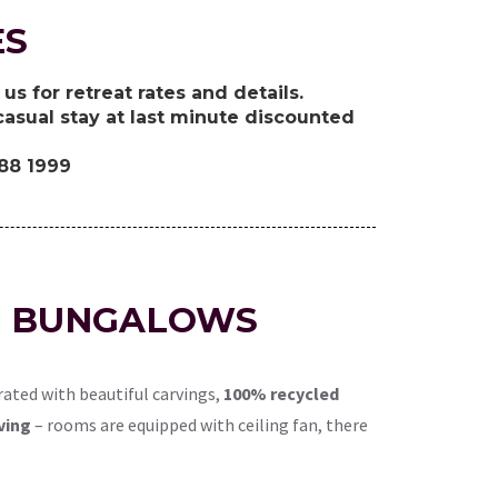
ES
us for retreat rates and details.
asual stay at last minute discounted
388 1999
LE BUNGALOWS
ated with beautiful carvings,
100% recycled
ving
– rooms are equipped with ceiling fan, there