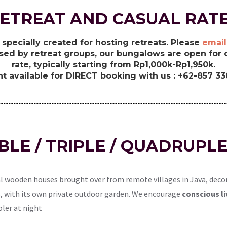
ETREAT AND CASUAL RAT
specially created for hosting retreats. Please
email
sed by retreat groups, our bungalows are open for c
rate, typically starting from Rp1,000k-Rp1,950k.
t available for DIRECT booking with us : +62-857 3
UBLE / TRIPLE / QUADRUP
l wooden houses brought over from remote villages in Java, decor
lds, with its own private outdoor garden. We encourage
conscious li
oler at night