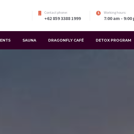
Contact phone:
Working hours:
+62 859 3388 1999
7:00 am - 9:00
VENTS
SAUNA
DRAGONFLY CAFÉ
DETOX PROGRAM