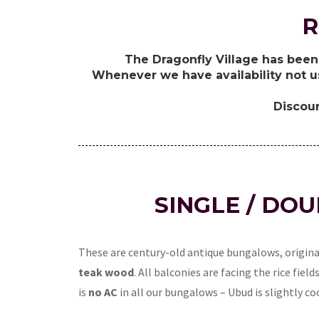
R
The Dragonfly Village has been 
Whenever we have availability not u
Discoun
SINGLE / DO
These are century-old antique bungalows, origina
teak wood
. All balconies are facing the rice fie
is
no AC
in all our bungalows – Ubud is slightly co