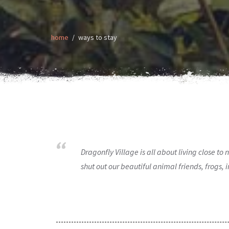
home
ways to stay
Dragonfly Village is all about living close t
shut out our beautiful animal friends, frogs,