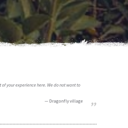
rt of your experience here. We do not want to
Dragonfly village