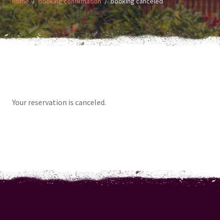
home
booking confirmation
booking canceled
Your reservation is canceled.