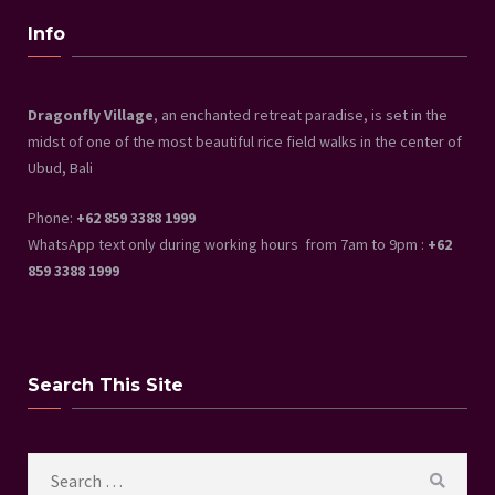
Info
Dragonfly Village
, an enchanted retreat paradise, is set in the
midst of one of the most beautiful rice field walks in the center of
Ubud, Bali
Phone:
+62 859 3388 1999
WhatsApp text only during working hours from 7am to 9pm :
+62
859 3388 1999
Search This Site
Search
SEAR
for: