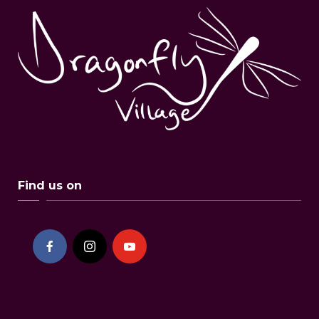
Find us on